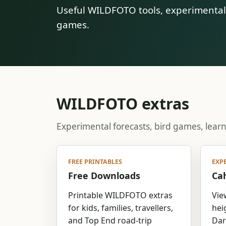
Useful WILDFOTO tools, experimental f
games.
WILDFOTO extras
Experimental forecasts, bird games, lear
FREE PRINTABLES
EXP
Free Downloads
Cah
Printable WILDFOTO extras
Vie
for kids, families, travellers,
hei
and Top End road-trip
Dar