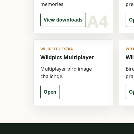
memories.
pre
View downloads
Op
WILDFOTO EXTRA
WIL
Wildpics Multiplayer
Wil
Multiplayer bird image
Bir
challenge.
prac
Open
O