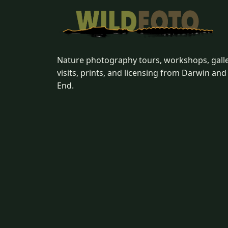
Nature photography tours, workshops, gall
visits, prints, and licensing from Darwin and
End.