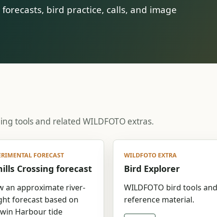
orecasts, bird practice, calls, and image
ning tools and related WILDFOTO extras.
ERIMENTAL FORECAST
WILDFOTO EXTRA
ills Crossing forecast
Bird Explorer
w an approximate river-
WILDFOTO bird tools an
ght forecast based on
reference material.
win Harbour tide