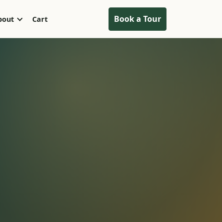
Book a Tour
bout
Cart