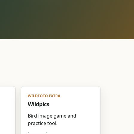
WILDFOTO EXTRA
Wildpics
d
Bird image game and
practice tool.