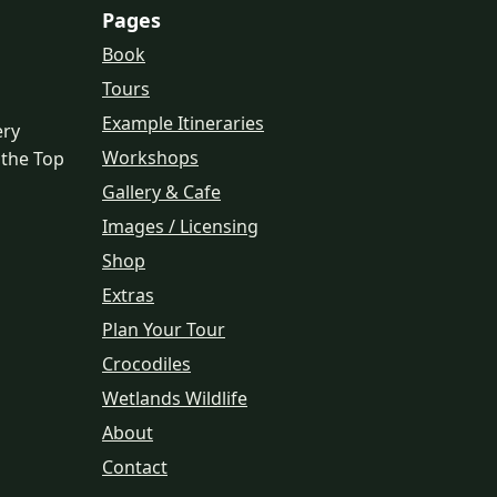
Pages
Book
Tours
Example Itineraries
ery
Workshops
 the Top
Gallery & Cafe
Images / Licensing
Shop
Extras
Plan Your Tour
Crocodiles
Wetlands Wildlife
About
Contact