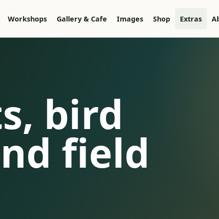
Workshops
Gallery & Cafe
Images
Shop
Extras
A
s, bird
nd field