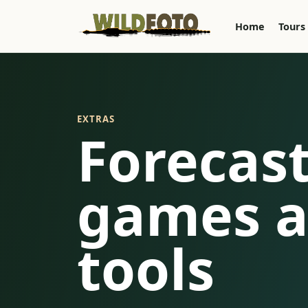
Home
Tours
EXTRAS
Forecast
games a
tools