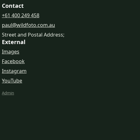
Contact
+61 400 249 458
paul@wildfoto.com.au
Street and Postal Address;
External
Images
Facebook
Instagram
YouTube
Admin