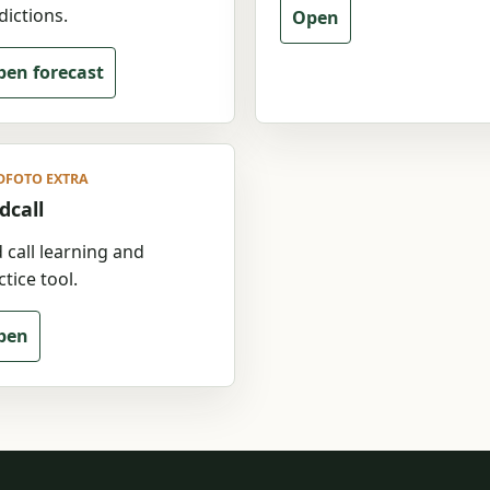
dictions.
Open
en forecast
DFOTO EXTRA
dcall
d call learning and
tice tool.
pen