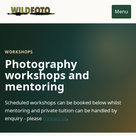
Menu
WORKSHOPS
Photography
workshops and
mentoring
Scheduled workshops can be booked below whilst
mentoring and private tuition can be handled by
enquiry - please
contact us
.