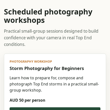
Scheduled photography
workshops
Practical small-group sessions designed to build
confidence with your camera in real Top End
conditions.
PHOTOGRAPHY WORKSHOP
Storm Photography for Beginners
Learn how to prepare for, compose and
photograph Top End storms in a practical small-
group workshop.
AUD 50 per person