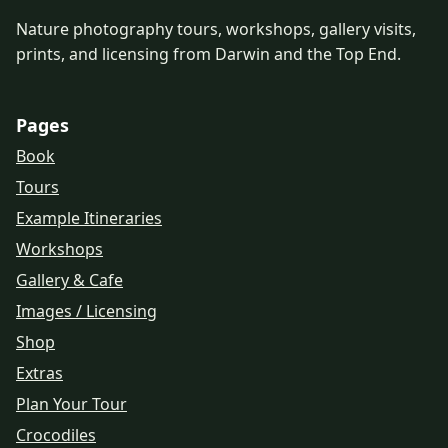
Nature photography tours, workshops, gallery visits,
prints, and licensing from Darwin and the Top End.
Pages
Book
Tours
Example Itineraries
Workshops
Gallery & Cafe
Images / Licensing
Shop
Extras
Plan Your Tour
Crocodiles