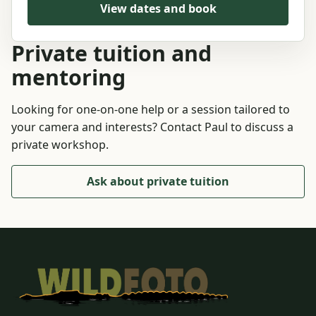
View dates and book
Private tuition and
mentoring
Looking for one-on-one help or a session tailored to
your camera and interests? Contact Paul to discuss a
private workshop.
Ask about private tuition