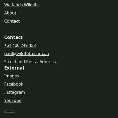
Wetlands Wildlife
About
Contact
Contact
+61 400 249 458
paul@wildfoto.com.au
Street and Postal Address;
External
Images
Facebook
Instagram
YouTube
Admin